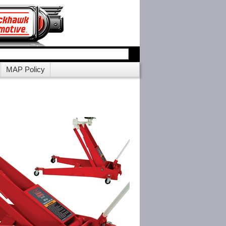
MAP Policy