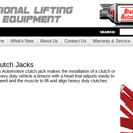
ne
What's New
About Us
Contact Us
Warranty & Service
utch Jacks
Automotive clutch jack makes the installation of a clutch or
eavy duty vehicle a breeze with a head that adjusts easily to
eed and the muscle to lift and align heavy duty clutches