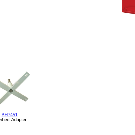
BH7451
wheel Adapter