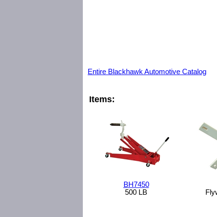
Entire Blackhawk Automotive Catalog
Items:
BH7450
500 LB
Fly