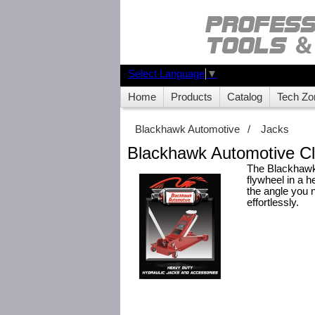
Select Language
▼
Home
Products
Catalog
Tech Zo
Blackhawk Automotive
/
Jacks
Blackhawk Automotive Cl
The Blackhawk 
flywheel in a h
the angle you n
effortlessly.