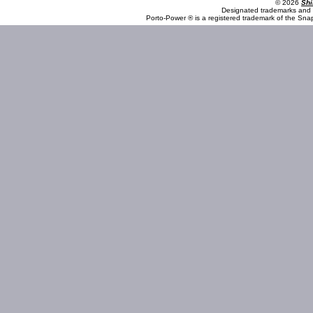
© 2026
Shi
Designated trademarks and b
Porto-Power ® is a registered trademark of the Sna