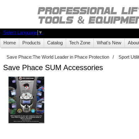
Select Language
▼
Home
Products
Catalog
Tech Zone
What's New
Abou
Save Phace:The World Leader in Phace Protection
/
Sport Uti
Save Phace SUM Accessories