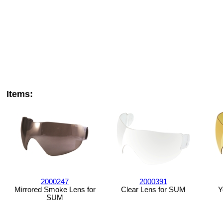
Items:
2000247
2000391
Mirrored Smoke Lens for
Clear Lens for SUM
Y
SUM