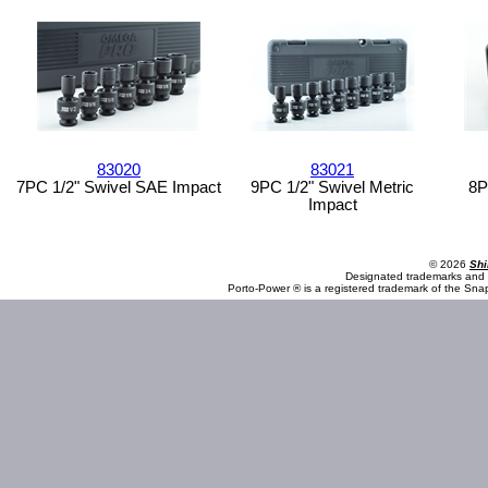
83020
83021
7PC 1/2" Swivel SAE Impact
9PC 1/2" Swivel Metric
8P
Impact
© 2026
Shi
Designated trademarks and b
Porto-Power ® is a registered trademark of the Sna