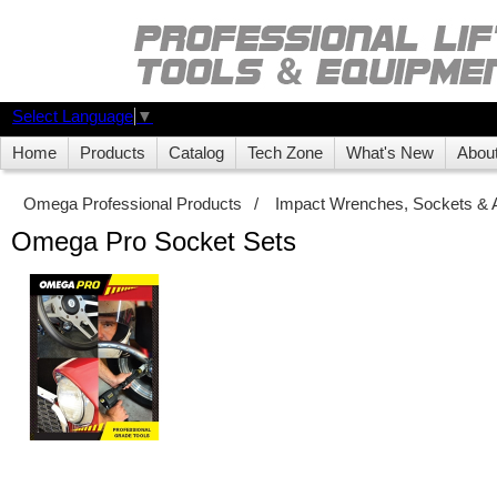
Select Language
▼
Home
Products
Catalog
Tech Zone
What's New
Abou
Omega Professional Products
/
Impact Wrenches, Sockets & 
Omega Pro Socket Sets