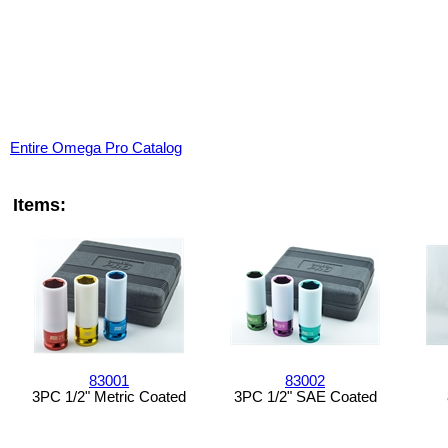
Entire Omega Pro Catalog
Items:
83001
83002
3PC 1/2" Metric Coated
3PC 1/2" SAE Coated