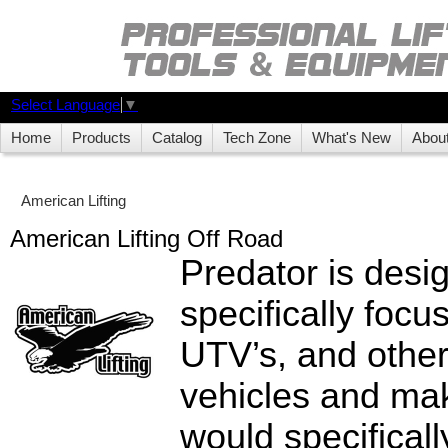
Select Language
▼
Home
Products
Catalog
Tech Zone
What's New
Abou
American Lifting
American Lifting Off Road
Predator is desi
specifically focu
UTV’s, and other
vehicles and mak
would specifical