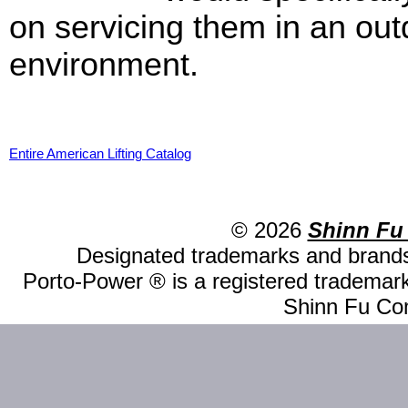
on servicing them in an out
environment.
Entire American Lifting Catalog
© 2026
Shinn Fu
Designated trademarks and brands 
Porto-Power ® is a registered trademark
Shinn Fu Com