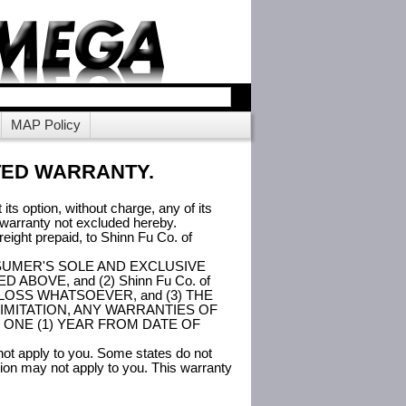
MAP Policy
TED WARRANTY.
its option, without charge, any of its
d warranty not excluded hereby.
eight prepaid, to Shinn Fu Co. of
the CONSUMER'S SOLE AND EXCLUSIVE
OVE, and (2) Shinn Fu Co. of
LOSS WHATSOEVER, and (3) THE
IMITATION, ANY WARRANTIES OF
 ONE (1) YEAR FROM DATE OF
 not apply to you. Some states do not
usion may not apply to you. This warranty