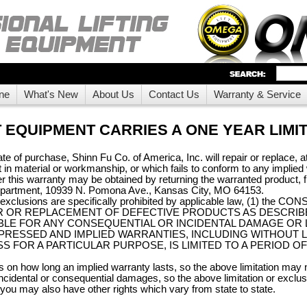
ne
What's New
About Us
Contact Us
Warranty & Service
 EQUIPMENT CARRIES A ONE YEAR LIMI
te of purchase, Shinn Fu Co. of America, Inc. will repair or replace, at 
t in material or workmanship, or which fails to conform to any implie
 this warranty may be obtained by returning the warranted product, fr
epartment, 10939 N. Pomona Ave., Kansas City, MO 64153.
d exclusions are specifically prohibited by applicable law, (1) 
 OR REPLACEMENT OF DEFECTIVE PRODUCTS AS DESCRIBED AB
 LIABLE FOR ANY CONSEQUENTIAL OR INCIDENTAL DAMAGE OR 
PRESSED AND IMPLIED WARRANTIES, INCLUDING WITHOUT L
S FOR A PARTICULAR PURPOSE, IS LIMITED TO A PERIOD OF
ns on how long an implied warranty lasts, so the above limitation may
f incidental or consequential damages, so the above limitation or excl
d you may also have other rights which vary from state to state.