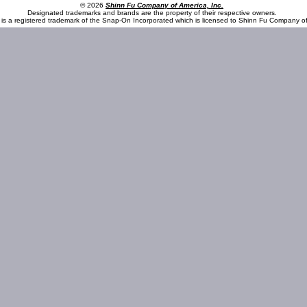
© 2026
Shinn Fu Company of America, Inc.
Designated trademarks and brands are the property of their respective owners.
is a registered trademark of the Snap-On Incorporated which is licensed to Shinn Fu Company of