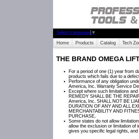
Select Language
▼
Home
Products
Catalog
Tech Zo
THE BRAND OMEGA LIFT
For a period of one (1) year from da
products which fails due to a defec
Performance of any obligation under
America, Inc. Warranty Service D
Except where such limitations an
REMEDY SHALL BE THE REPAIR
America, Inc. SHALL NOT BE
DURATION OF ANY AND ALL EX
MERCHANTABILITY AND FITNES
PURCHASE.
Some states do not allow limitatio
allow the exclusion or limitation o
gives you specific legal rights, an