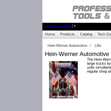
Select Language
▼
Home
Products
Catalog
Tech Zo
Hein-Werner Automotive
/
Lifts
Hein-Werner Automotive 
The Hein-Werner
large trucks by 
units simultane
regular shop ai