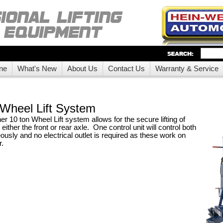
ne
What's New
About Us
Contact Us
Warranty & Service
Wheel Lift System
 10 ton Wheel Lift system allows for the secure lifting of
either the front or rear axle. One control unit will control both
ously and no electrical outlet is required as these work on
r.