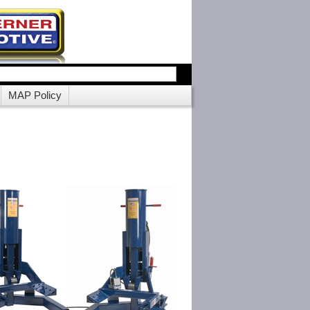
MAP Policy