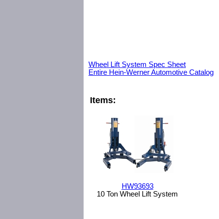
Wheel Lift System Spec Sheet
Entire Hein-Werner Automotive Catalog
Items:
HW93693
10 Ton Wheel Lift System