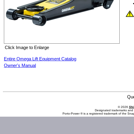
Click Image to Enlarge
Entire Omega Lift Equipment Catalog
Owner's Manual
Omega Lift Equipment 29027 2.5 Ton Low Profile Magic Lift Service Jack
Qu
© 2026
Shi
Designated trademarks and b
Porto-Power ® is a registered trademark of the Sna