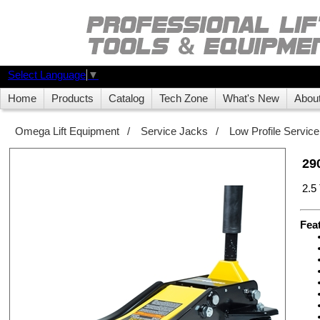
Select Language
▼
Home
Products
Catalog
Tech Zone
What's New
Abou
Omega Lift Equipment
/
Service Jacks
/
Low Profile Servic
29
2.5
Fea